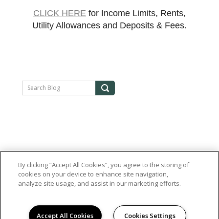
CLICK HERE
for Income Limits, Rents,
Utility Allowances and Deposits & Fees.
By clicking “Accept All Cookies”, you agree to the storing of
cookies on your device to enhance site navigation,
analyze site usage, and assist in our marketing efforts.
Accept All Cookies
Cookies Settings