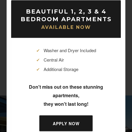
Four Bedroom Two
$868 -
BEAUTIFUL 1, 2, 3 & 4
Bath
$1,115
BEDROOM APARTMENTS
4
Bed
2
Bath
1,334
Sqft
AVAILABLE NOW
Contact Us
✔
Washer and Dryer Included
✔
Central Air
✔
Additional Storage
Don't miss out on these stunning
apartments,
they won't last long!
APPLY NOW