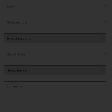
*
*
*