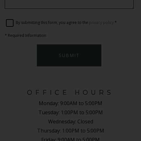
By submitting this form, you agree to the
privacy policy
*
*
Required Information
SUBMIT
OFFICE HOURS
Monday:
9:00AM to 5:00PM
Tuesday:
1:00PM to 5:00PM
Wednesday:
Closed
Thursday:
1:00PM to 5:00PM
Friday:
9:00AM to 5:00PM