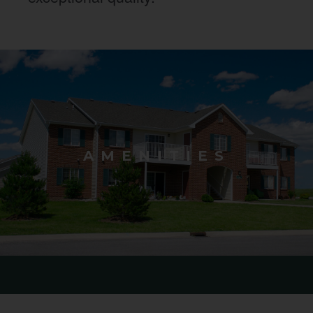
AMENITIES