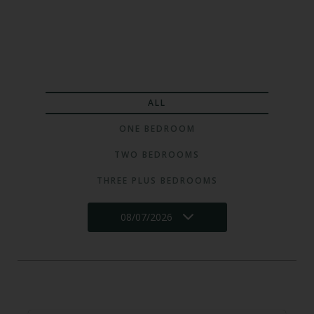
ALL
ONE BEDROOM
TWO BEDROOMS
THREE PLUS BEDROOMS
08/07/2026