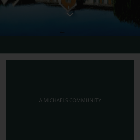
A MICHAELS COMMUNITY