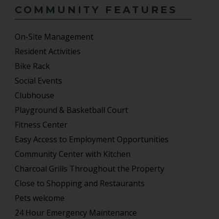
COMMUNITY FEATURES
On-Site Management
Resident Activities
Bike Rack
Social Events
Clubhouse
Playground & Basketball Court
Fitness Center
Easy Access to Employment Opportunities
Community Center with Kitchen
Charcoal Grills Throughout the Property
Close to Shopping and Restaurants
Pets welcome
24 Hour Emergency Maintenance