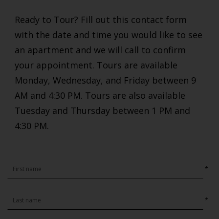
Ready to Tour? Fill out this contact form
with the date and time you would like to see
an apartment and we will call to confirm
your appointment. Tours are available
Monday, Wednesday, and Friday between 9
AM and 4:30 PM. Tours are also available
Tuesday and Thursday between 1 PM and
4:30 PM.
*
*