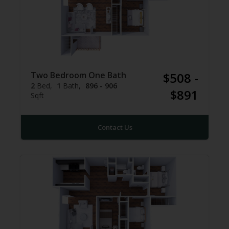
Two Bedroom One Bath
$508 -
2
Bed
1
Bath
896 - 906
$891
Sqft
Contact Us