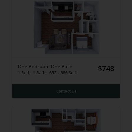
One Bedroom One Bath
$748
1
Bed
1
Bath
652 - 686
Sqft
Contact Us