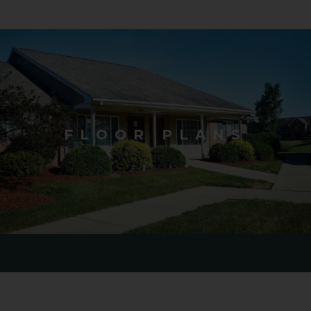
FLOOR PLANS