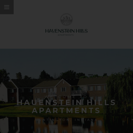
WELCOME TO
HAUENSTEIN HILLS
APARTMENTS
HUNTINGTON, INDIANA