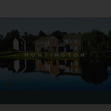
HUNTINGTON