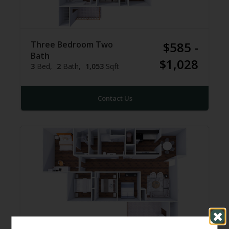
Three Bedroom Two
$585 -
Bath
$1,028
3
Bed
2
Bath
1,053
Sqft
Contact Us