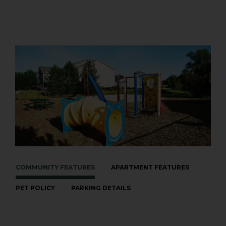
COMMUNITY FEATURES
APARTMENT FEATURES
PET POLICY
PARKING DETAILS