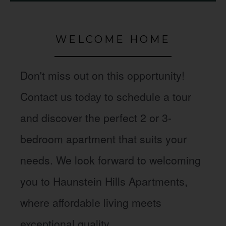
WELCOME HOME
Don't miss out on this opportunity!
Contact us today to schedule a tour
and discover the perfect 2 or 3-
bedroom apartment that suits your
needs. We look forward to welcoming
you to Haunstein Hills Apartments,
where affordable living meets
exceptional quality.