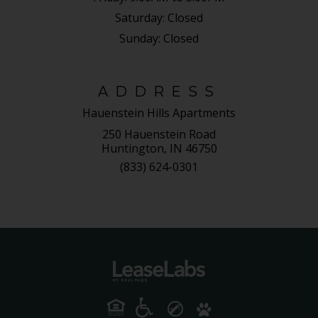
Saturday:
Closed
Sunday:
Closed
ADDRESS
Hauenstein Hills Apartments
250 Hauenstein Road
Huntington, IN 46750
(833) 624-0301