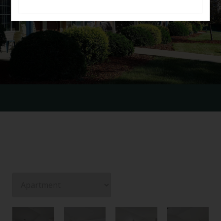
GALLERY