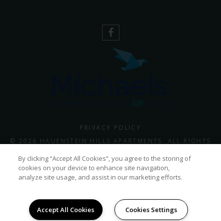
PRIVACY POLICY
© 2026 HAUENSTEIN HILLS APARTMENTS. ALL RIGHTS
RESERVED.
By clicking “Accept All Cookies”, you agree to the storing of
cookies on your device to enhance site navigation,
analyze site usage, and assist in our marketing efforts.
Accept All Cookies
Cookies Settings